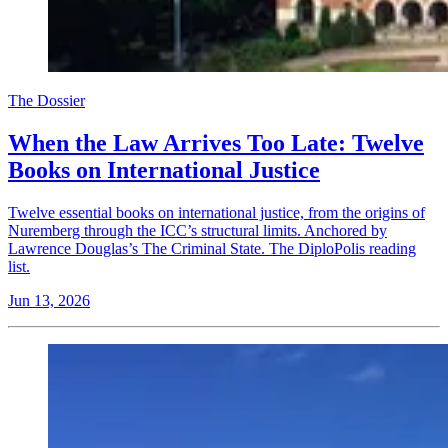
The Dossier
When the Law Arrives Too Late: Twelve
Books on International Justice
Twelve essential books on international justice, from the origins of
Nuremberg through the ICC’s structural limits. Anchored by
Lawrence Douglas’s The Criminal State. The DiploPolis reading
list.
Jun 13, 2026