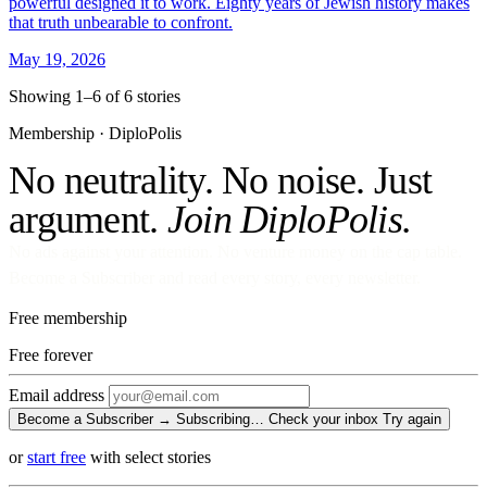
powerful designed it to work. Eighty years of Jewish history makes
that truth unbearable to confront.
May 19, 2026
Showing 1–6 of 6 stories
Membership · DiploPolis
No neutrality. No noise. Just
argument.
Join DiploPolis.
No ads against your attention. No venture money on the cap table.
Become a Subscriber and read every story, every newsletter.
Free membership
Free
forever
Email address
Become a Subscriber →
Subscribing…
Check your inbox
Try again
or
start free
with select stories