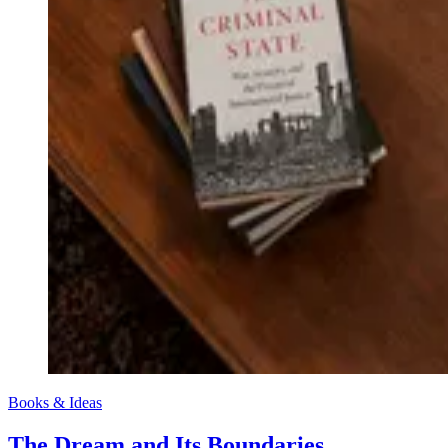
Books & Ideas
The Dream and Its Boundaries