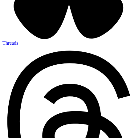
Threads