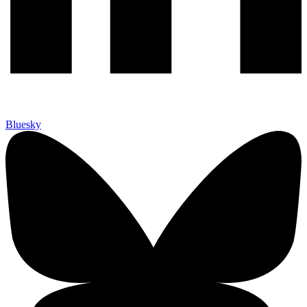
Bluesky