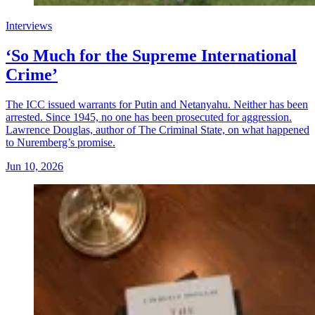
Interviews
‘So Much for the Supreme International
Crime’
The ICC issued warrants for Putin and Netanyahu. Neither has been
arrested. Since 1945, no one has been prosecuted for aggression.
Lawrence Douglas, author of The Criminal State, on what happened
to Nuremberg’s promise.
Jun 10, 2026