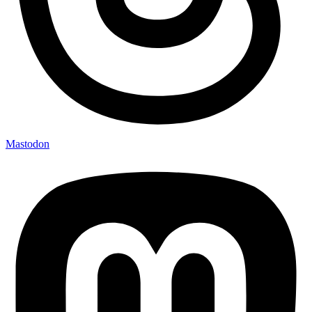
Mastodon