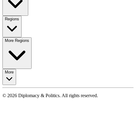
Regions
More Regions
More
© 2026 Diplomacy & Politics. All rights reserved.