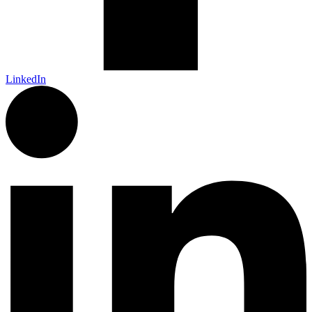
LinkedIn