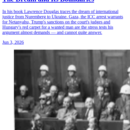
In his book Lawrence Douglas traces the dream of international
justice from Nuremberg to Ukraine. Gaza, the ICC arrest warrants
for Netanyahu, Trump's sanctions on the court's judges and
Hungary's red carpet for a wanted man are the stress tests his
argument almost demands — and cannot quite answer.
Jun 3, 2026