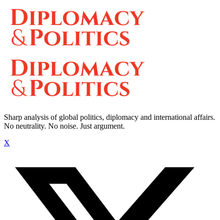
Sharp analysis of global politics, diplomacy and international affairs.
No neutrality. No noise. Just argument.
X