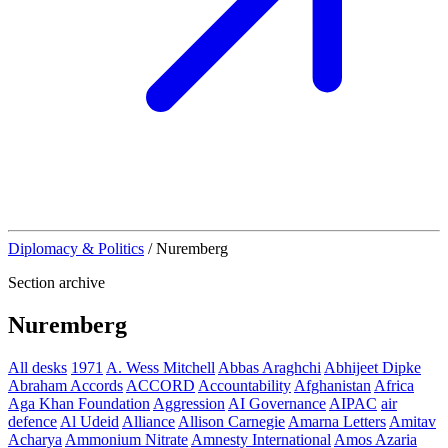
Diplomacy & Politics
/
Nuremberg
Section archive
Nuremberg
All desks
1971
A. Wess Mitchell
Abbas Araghchi
Abhijeet Dipke
Abraham Accords
ACCORD
Accountability
Afghanistan
Africa
Aga Khan Foundation
Aggression
AI Governance
AIPAC
air
defence
Al Udeid
Alliance
Allison Carnegie
Amarna Letters
Amitav
Acharya
Ammonium Nitrate
Amnesty International
Amos Azaria