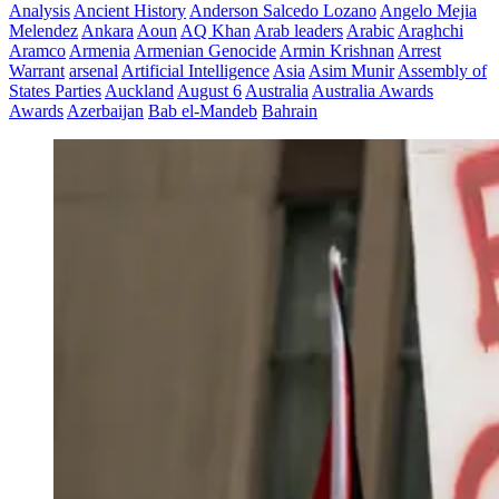
Analysis
Ancient History
Anderson Salcedo Lozano
Angelo Mejia
Melendez
Ankara
Aoun
AQ Khan
Arab leaders
Arabic
Araghchi
Aramco
Armenia
Armenian Genocide
Armin Krishnan
Arrest
Warrant
arsenal
Artificial Intelligence
Asia
Asim Munir
Assembly of
States Parties
Auckland
August 6
Australia
Australia Awards
Awards
Azerbaijan
Bab el-Mandeb
Bahrain