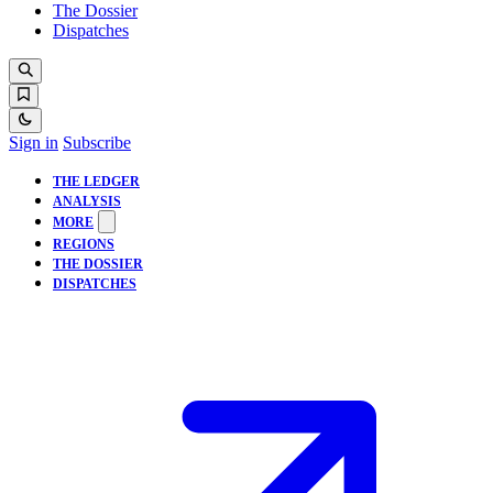
The Dossier
Dispatches
Sign in
Subscribe
THE LEDGER
ANALYSIS
MORE
REGIONS
THE DOSSIER
DISPATCHES