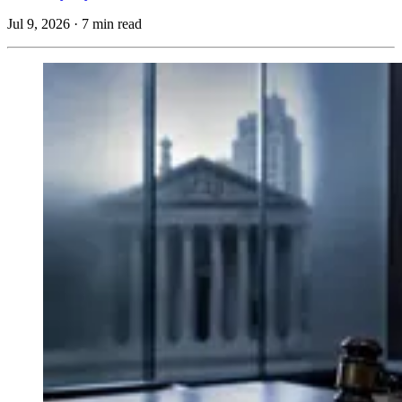
Jul 9, 2026
·
7 min read