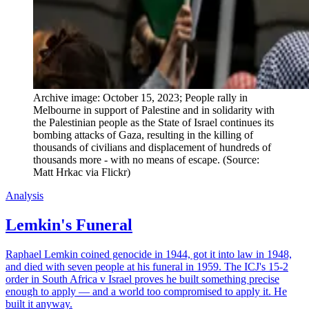
Archive image: October 15, 2023; People rally in 
Melbourne in support of Palestine and in solidarity with 
the Palestinian people as the State of Israel continues its 
bombing attacks of Gaza, resulting in the killing of 
thousands of civilians and displacement of hundreds of 
thousands more - with no means of escape. (Source: 
Matt Hrkac via Flickr)
Analysis
Lemkin's Funeral
Raphael Lemkin coined genocide in 1944, got it into law in 1948,
and died with seven people at his funeral in 1959. The ICJ's 15-2
order in South Africa v Israel proves he built something precise
enough to apply — and a world too compromised to apply it. He
built it anyway.