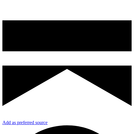
Add as preferred source