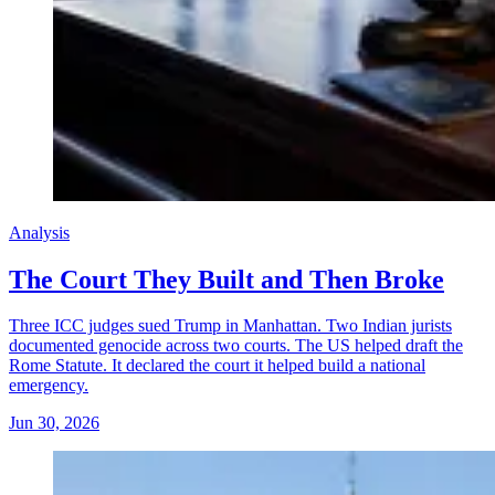
Analysis
The Court They Built and Then Broke
Three ICC judges sued Trump in Manhattan. Two Indian jurists
documented genocide across two courts. The US helped draft the
Rome Statute. It declared the court it helped build a national
emergency.
Jun 30, 2026