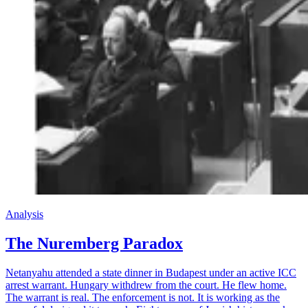
Analysis
The Nuremberg Paradox
Netanyahu attended a state dinner in Budapest under an active ICC
arrest warrant. Hungary withdrew from the court. He flew home.
The warrant is real. The enforcement is not. It is working as the