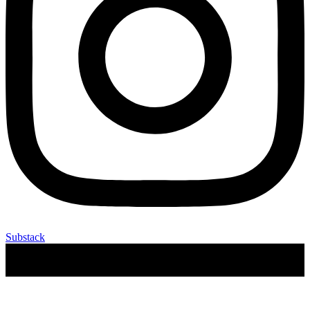
Substack