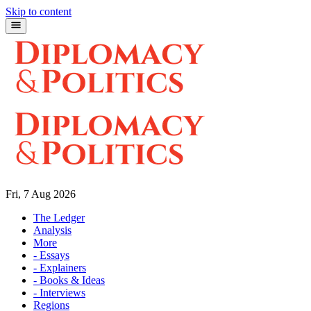
Skip to content
Fri, 7 Aug 2026
The Ledger
Analysis
More
- Essays
- Explainers
- Books & Ideas
- Interviews
Regions