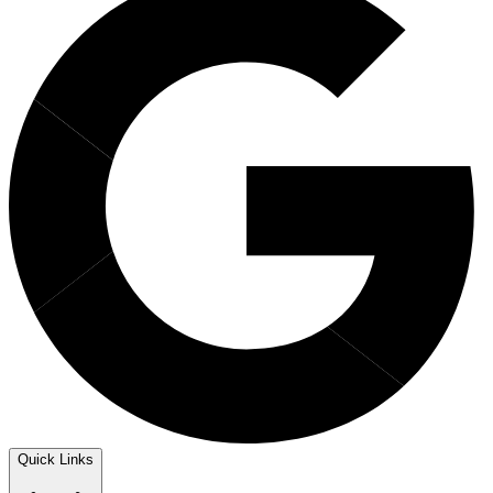
Quick Links