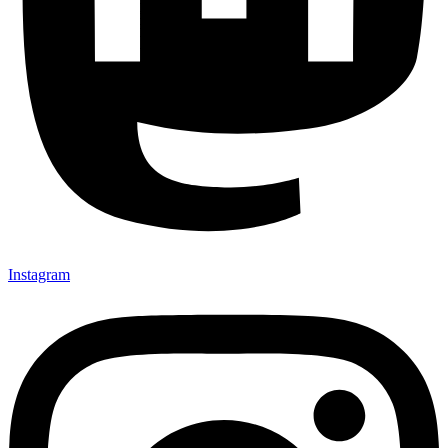
Instagram