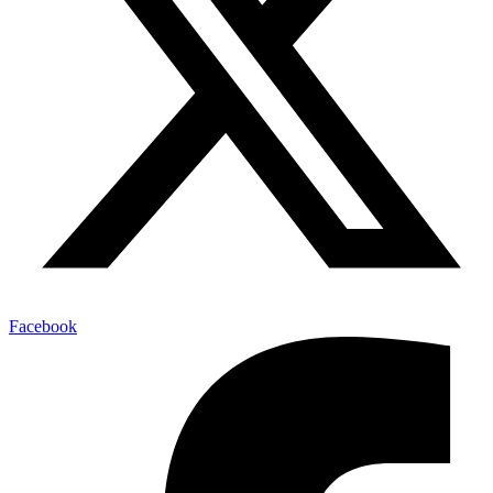
Facebook