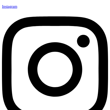
Instagram