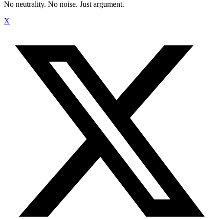
No neutrality. No noise. Just argument.
X