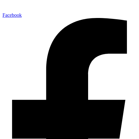
Facebook