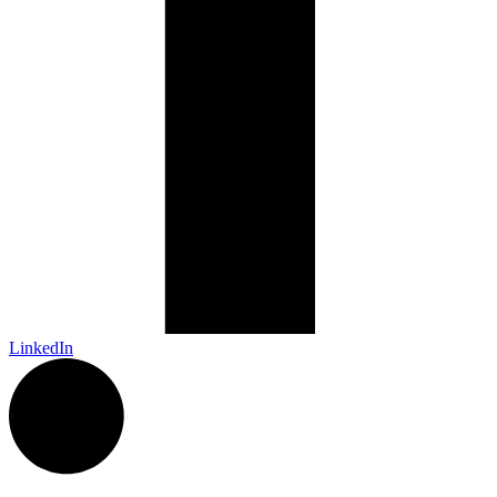
LinkedIn