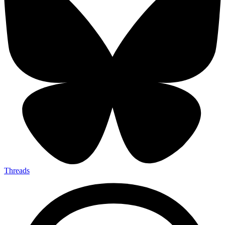
Threads