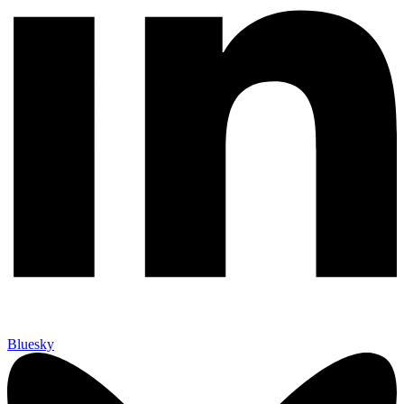
Bluesky