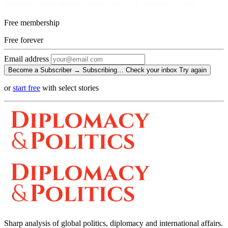
Become a Subscriber and read every story, every newsletter.
Free membership
Free
forever
Email address
Become a Subscriber →
Subscribing…
Check your inbox
Try again
or
start free
with select stories
Sharp analysis of global politics, diplomacy and international affairs.