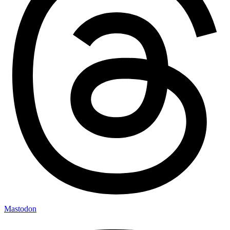
Mastodon