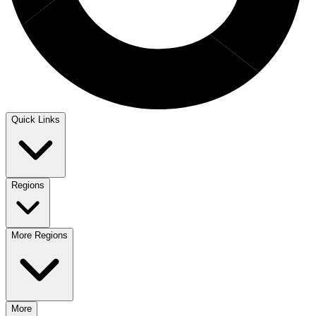
Quick Links
Regions
More Regions
More