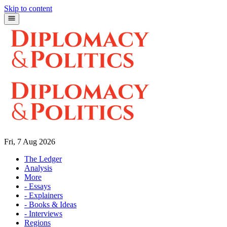
Skip to content
Fri, 7 Aug 2026
The Ledger
Analysis
More
- Essays
- Explainers
- Books & Ideas
- Interviews
Regions