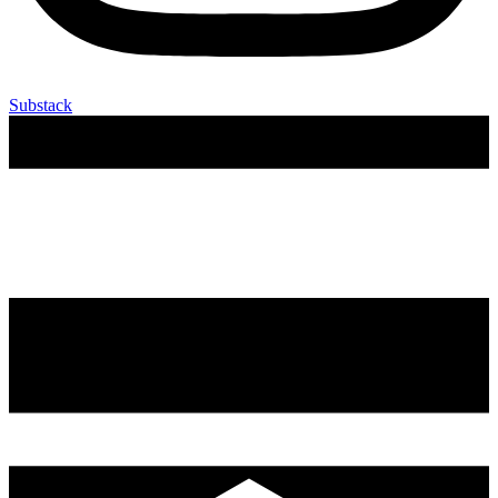
Substack