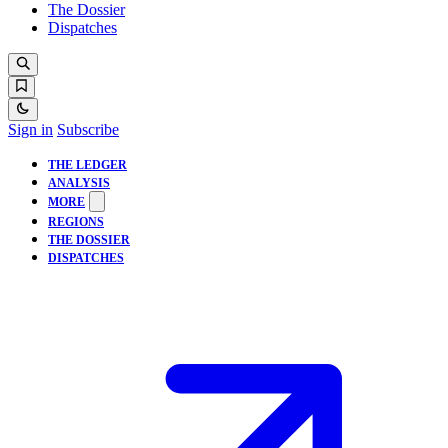
The Dossier
Dispatches
Sign in
Subscribe
THE LEDGER
ANALYSIS
MORE
REGIONS
THE DOSSIER
DISPATCHES