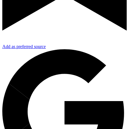
Add as preferred source