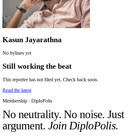
Kasun Jayarathna
No bylines yet
Still working the beat
This reporter has not filed yet. Check back soon.
Read the latest
Membership · DiploPolis
No neutrality. No noise. Just
argument.
Join DiploPolis.
No ads against your attention. No venture money on the cap table.