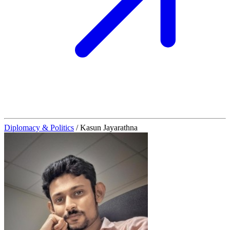
Diplomacy & Politics
/
Kasun Jayarathna